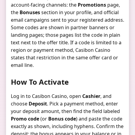
account-facing channels: the
Promotions
page,
the
Bonuses
section in your profile, and official
email campaigns sent to your registered address.
Some codes are shown in partner banners or
landing pages; those pages list the code in plain
text next to the offer title. If a code is limited to a
region or payment method, Casibon Casino
states that restriction in the same offer card or
email line.
How To Activate
Log in to Casibon Casino, open
Cashier
, and
choose
Deposit
. Pick a payment method, enter
your deposit amount, then find the field labeled
Promo code
(or
Bonus code
) and paste the code
exactly as shown, including hyphens. Confirm the
deposit; the bonus appears in your balance or in