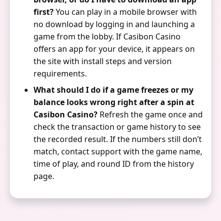
first?
You can play in a mobile browser with
no download by logging in and launching a
game from the lobby. If Casibon Casino
offers an app for your device, it appears on
the site with install steps and version
requirements.
What should I do if a game freezes or my
balance looks wrong right after a spin at
Casibon Casino?
Refresh the game once and
check the transaction or game history to see
the recorded result. If the numbers still don’t
match, contact support with the game name,
time of play, and round ID from the history
page.