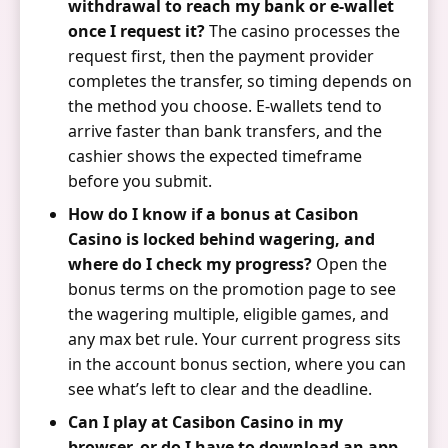
withdrawal to reach my bank or e-wallet
once I request it?
The casino processes the
request first, then the payment provider
completes the transfer, so timing depends on
the method you choose. E-wallets tend to
arrive faster than bank transfers, and the
cashier shows the expected timeframe
before you submit.
How do I know if a bonus at Casibon
Casino is locked behind wagering, and
where do I check my progress?
Open the
bonus terms on the promotion page to see
the wagering multiple, eligible games, and
any max bet rule. Your current progress sits
in the account bonus section, where you can
see what’s left to clear and the deadline.
Can I play at Casibon Casino in my
browser, or do I have to download an app