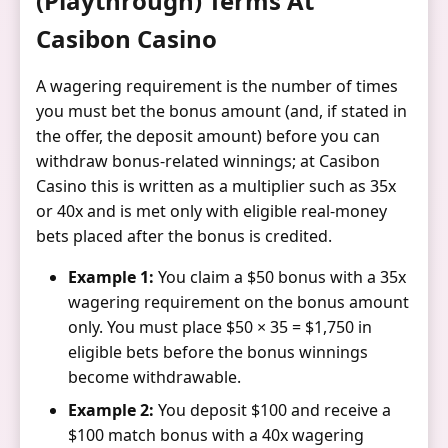
(Playthrough) Terms At
Casibon Casino
A wagering requirement is the number of times
you must bet the bonus amount (and, if stated in
the offer, the deposit amount) before you can
withdraw bonus-related winnings; at Casibon
Casino this is written as a multiplier such as 35x
or 40x and is met only with eligible real-money
bets placed after the bonus is credited.
Example 1:
You claim a $50 bonus with a 35x
wagering requirement on the bonus amount
only. You must place $50 × 35 = $1,750 in
eligible bets before the bonus winnings
become withdrawable.
Example 2:
You deposit $100 and receive a
$100 match bonus with a 40x wagering