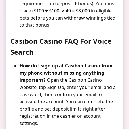
requirement on (deposit + bonus). You must
place ($100 + $100) × 40 = $8,000 in eligible
bets before you can withdraw winnings tied
to that bonus.
Casibon Casino FAQ For Voice
Search
How do I sign up at Casibon Casino from
my phone without missing anything
important?
Open the Casibon Casino
website, tap Sign Up, enter your email and a
password, then confirm your email to
activate the account. You can complete the
profile and set deposit limits right after
registration in the cashier or account
settings.