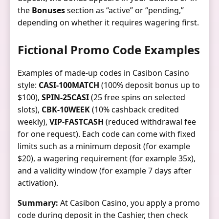
the
Bonuses
section as “active” or “pending,”
depending on whether it requires wagering first.
Fictional Promo Code Examples
Examples of made-up codes in Casibon Casino
style:
CASI-100MATCH
(100% deposit bonus up to
$100),
SPIN-25CASI
(25 free spins on selected
slots),
CBK-10WEEK
(10% cashback credited
weekly),
VIP-FASTCASH
(reduced withdrawal fee
for one request). Each code can come with fixed
limits such as a minimum deposit (for example
$20), a wagering requirement (for example 35x),
and a validity window (for example 7 days after
activation).
Summary:
At Casibon Casino, you apply a promo
code during deposit in the Cashier, then check