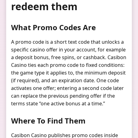
redeem them
What Promo Codes Are
A promo code is a short text code that unlocks a
specific casino offer in your account, for example
a deposit bonus, free spins, or cashback. Casibon
Casino ties each promo code to fixed conditions:
the game type it applies to, the minimum deposit
(if required), and an expiration date. One code
activates one offer; entering a second code later
can replace the previous pending offer if the
terms state “one active bonus at a time.”
Where To Find Them
Casibon Casino publishes promo codes inside