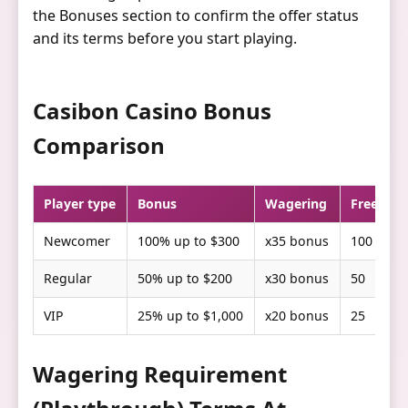
the Bonuses section to confirm the offer status
and its terms before you start playing.
Casibon Casino Bonus
Comparison
Player type
Bonus
Wagering
Free Spi
Newcomer
100% up to $300
x35 bonus
100
Regular
50% up to $200
x30 bonus
50
VIP
25% up to $1,000
x20 bonus
25
Wagering Requirement