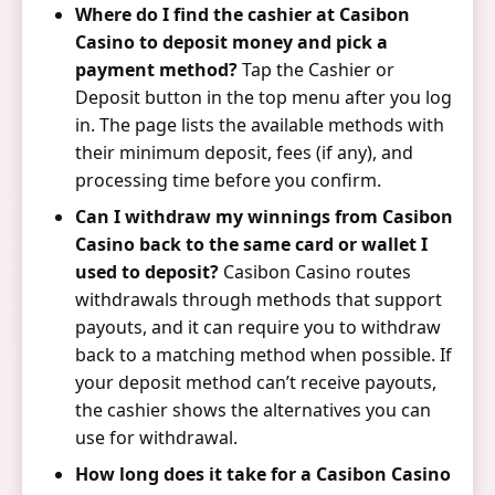
Where do I find the cashier at Casibon
Casino to deposit money and pick a
payment method?
Tap the Cashier or
Deposit button in the top menu after you log
in. The page lists the available methods with
their minimum deposit, fees (if any), and
processing time before you confirm.
Can I withdraw my winnings from Casibon
Casino back to the same card or wallet I
used to deposit?
Casibon Casino routes
withdrawals through methods that support
payouts, and it can require you to withdraw
back to a matching method when possible. If
your deposit method can’t receive payouts,
the cashier shows the alternatives you can
use for withdrawal.
How long does it take for a Casibon Casino