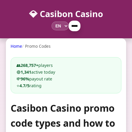
💎 Casibon Casino
Home
Promo Codes
👥
268,757+
players
🟢
1,341
active today
💸
96%
payout rate
⭐
4.7/5
rating
Casibon Casino promo
code types and how to