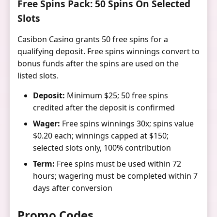
Free Spins Pack: 50 Spins On Selected
Slots
Casibon Casino grants 50 free spins for a
qualifying deposit. Free spins winnings convert to
bonus funds after the spins are used on the
listed slots.
Deposit:
Minimum $25; 50 free spins
credited after the deposit is confirmed
Wager:
Free spins winnings 30x; spins value
$0.20 each; winnings capped at $150;
selected slots only, 100% contribution
Term:
Free spins must be used within 72
hours; wagering must be completed within 7
days after conversion
Promo Codes