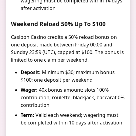
wagering must be completed within 14 days
after activation
Weekend Reload 50% Up To $100
Casibon Casino credits a 50% reload bonus on
one deposit made between Friday 00:00 and
Sunday 23:59 (UTC), capped at $100. The bonus is
limited to one claim per weekend.
Deposit:
Minimum $30; maximum bonus
$100; one deposit per weekend
Wager:
40x bonus amount; slots 100%
contribution; roulette, blackjack, baccarat 0%
contribution
Term:
Valid each weekend; wagering must
be completed within 10 days after activation