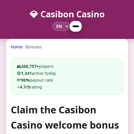
💎 Casibon Casino
Home
Bonuses
👥
268,757+
players
🟢
1,341
active today
💸
96%
payout rate
⭐
4.7/5
rating
Claim the Casibon
Casino welcome bonus