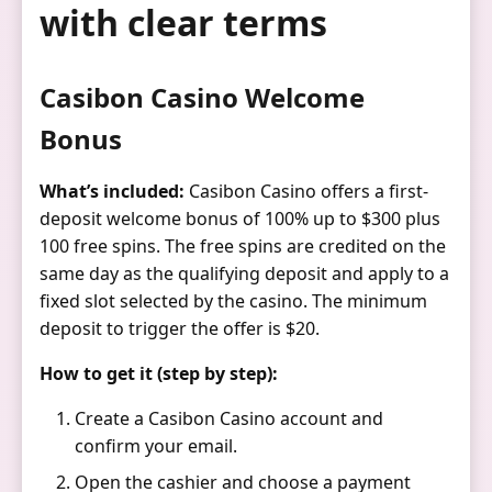
with clear terms
Casibon Casino Welcome
Bonus
What’s included:
Casibon Casino offers a first-
deposit welcome bonus of 100% up to $300 plus
100 free spins. The free spins are credited on the
same day as the qualifying deposit and apply to a
fixed slot selected by the casino. The minimum
deposit to trigger the offer is $20.
How to get it (step by step):
Create a Casibon Casino account and
confirm your email.
Open the cashier and choose a payment