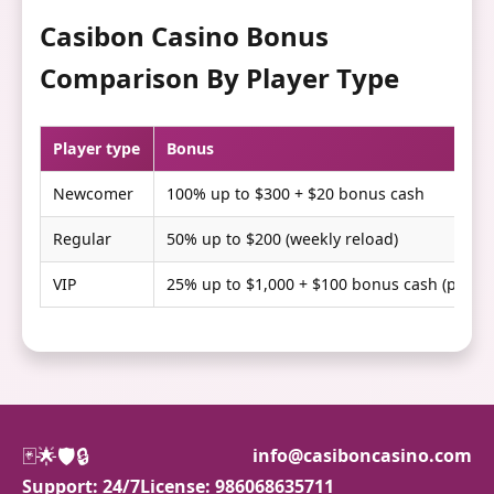
Casibon Casino Bonus
Comparison By Player Type
Player type
Bonus
Newcomer
100% up to $300 + $20 bonus cash
Regular
50% up to $200 (weekly reload)
VIP
25% up to $1,000 + $100 bonus cash (person
🃏
🌟
🛡️
🔒
info@casiboncasino.com
Support: 24/7
License: 986068635711