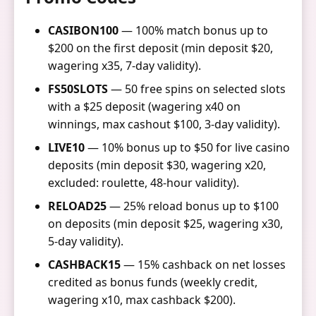
CASIBON100
— 100% match bonus up to
$200 on the first deposit (min deposit $20,
wagering x35, 7-day validity).
FS50SLOTS
— 50 free spins on selected slots
with a $25 deposit (wagering x40 on
winnings, max cashout $100, 3-day validity).
LIVE10
— 10% bonus up to $50 for live casino
deposits (min deposit $30, wagering x20,
excluded: roulette, 48-hour validity).
RELOAD25
— 25% reload bonus up to $100
on deposits (min deposit $25, wagering x30,
5-day validity).
CASHBACK15
— 15% cashback on net losses
credited as bonus funds (weekly credit,
wagering x10, max cashback $200).