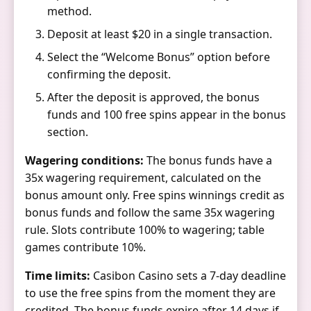
method.
Deposit at least $20 in a single transaction.
Select the “Welcome Bonus” option before
confirming the deposit.
After the deposit is approved, the bonus
funds and 100 free spins appear in the bonus
section.
Wagering conditions:
The bonus funds have a
35x wagering requirement, calculated on the
bonus amount only. Free spins winnings credit as
bonus funds and follow the same 35x wagering
rule. Slots contribute 100% to wagering; table
games contribute 10%.
Time limits:
Casibon Casino sets a 7-day deadline
to use the free spins from the moment they are
credited. The bonus funds expire after 14 days if