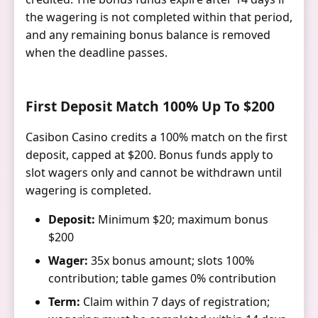
the wagering is not completed within that period,
and any remaining bonus balance is removed
when the deadline passes.
First Deposit Match 100% Up To $200
Casibon Casino credits a 100% match on the first
deposit, capped at $200. Bonus funds apply to
slot wagers only and cannot be withdrawn until
wagering is completed.
Deposit:
Minimum $20; maximum bonus
$200
Wager:
35x bonus amount; slots 100%
contribution; table games 0% contribution
Term:
Claim within 7 days of registration;